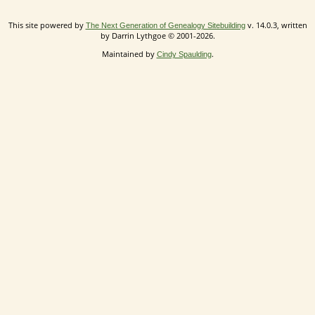
This site powered by
v. 14.0.3, written
The Next Generation of Genealogy Sitebuilding
by Darrin Lythgoe © 2001-2026.
Maintained by
.
Cindy Spaulding