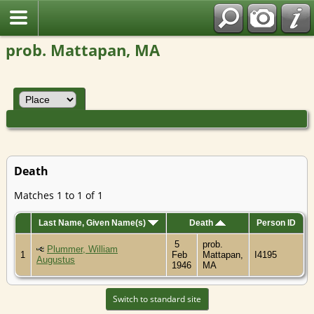
prob. Mattapan, MA
Death
Matches 1 to 1 of 1
Last Name, Given Name(s)
Death
Person ID
5
prob.
Plummer, William
1
Feb
Mattapan,
I4195
Augustus
1946
MA
Switch to standard site