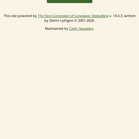
This site powered by
v. 14.0.3, written
The Next Generation of Genealogy Sitebuilding
by Darrin Lythgoe © 2001-2026.
Maintained by
.
Cindy Spaulding