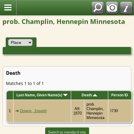
prob. Champlin, Hennepin Minnesota
Death
Matches 1 to 1 of 1
Last Name, Given Name(s)
Death
Person ID
prob.
Aft
Champlin,
1
Downs, Joseph
I730
1870
Hennepin
Minnesota
Switch to standard site