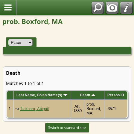
prob. Boxford, MA
Death
Matches 1 to 1 of 1
Last Name, Given Name(s)
Death
Person ID
prob.
Aft
1
Tinkham, Abigail
Boxford,
I3571
1880
MA
Switch to standard site