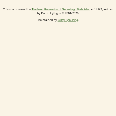
This site powered by
v. 14.0.3, written
The Next Generation of Genealogy Sitebuilding
by Darrin Lythgoe © 2001-2026.
Maintained by
.
Cindy Spaulding