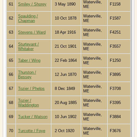
Waterville,
61
Smiley / Shorey
3 May 1890
F1158
ME
Spaulding /
Waterville,
62
10 Oct 1878
F1587
Chapman
ME
Waterville,
63
Stevens / Ward
18 Apr 1916
F4251
ME
Sturtevant /
Waterville,
64
21 Oct 1901
F3557
Whitaker
ME
Waterville,
65
Taber / Wing
22 Feb 1864
F1250
ME
Thurston /
Waterville,
66
12 Jun 1870
F3895
Bessey
ME
Waterville,
67
Tozier / Phelps
8 Dec 1849
F3708
ME
Tozier /
Waterville,
68
20 Aug 1885
F3395
Waddington
ME
Waterville,
69
Tucker / Watson
10 Jun 1902
F3884
ME
Waterville,
70
Turcotte / Foye
2 Oct 1920
F3676
ME