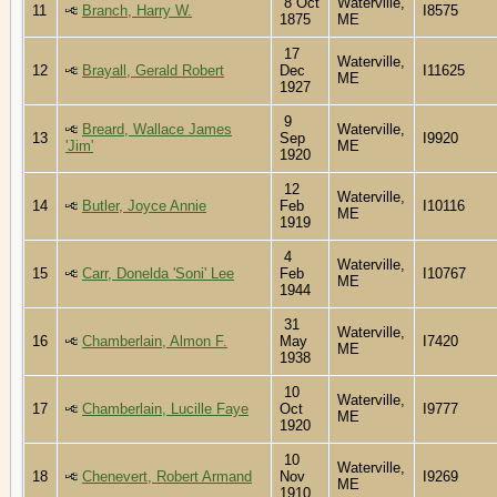
8 Oct
Waterville,
11
Branch, Harry W.
I8575
1875
ME
17
Waterville,
12
Brayall, Gerald Robert
Dec
I11625
ME
1927
9
Breard, Wallace James
Waterville,
13
Sep
I9920
'Jim'
ME
1920
12
Waterville,
14
Butler, Joyce Annie
Feb
I10116
ME
1919
4
Waterville,
15
Carr, Donelda 'Soni' Lee
Feb
I10767
ME
1944
31
Waterville,
16
Chamberlain, Almon F.
May
I7420
ME
1938
10
Waterville,
17
Chamberlain, Lucille Faye
Oct
I9777
ME
1920
10
Waterville,
18
Chenevert, Robert Armand
Nov
I9269
ME
1910