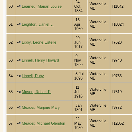
24
Waterville,
50
Learned, Marian Louise
Oct
I11842
ME
1884
15
Waterville,
51
Leighton, Daniel L.
Apr
I10324
ME
1960
29
Waterville,
52
Libby, Leone Estelle
Jun
I7628
ME
1917
9
Waterville,
53
Linnell, Henry Howard
Nov
I9740
ME
1890
5 Jul
Waterville,
54
Linnell, Ruby
I9756
1893
ME
11
Waterville,
55
Mason, Robert P.
Jul
I7619
ME
1916
Jan
Waterville,
56
Meader, Marjorie Mary
I9772
1891
ME
22
Waterville,
57
Meader, Michael Glendon
May
I12062
ME
1980