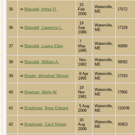
15
Waterville,
35
Blaisdell, Arthur D.
Feb
I7072
ME
2006
19
Waterville,
36
Blaisdell, Lawrence L.
Sep
I7329
ME
1986
7
Waterville,
37
Blaisdell, Louise Ellen
May
I6890
ME
1995
Nov
Waterville,
38
Blaisdell, William A.
I8092
1982
ME
8 Apr
Waterville,
39
Bowler, Winnifred 'Winnie'
I7333
1995
ME
19
Waterville,
40
Bowman, Merle W.
Nov
I7866
ME
1981
5 Aug
Waterville,
41
Bradstreet, Brian Edward
I10036
2009
ME
16
Waterville,
42
Bradstreet, Cecil Robert
Aug
I6953
ME
2008