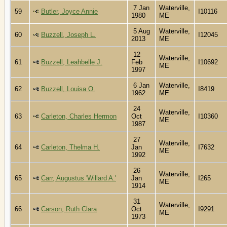
7 Jan
Waterville,
59
Butler, Joyce Annie
I10116
1980
ME
5 Aug
Waterville,
60
Buzzell, Joseph L.
I12045
2013
ME
12
Waterville,
61
Buzzell, Leahbelle J.
Feb
I10692
ME
1997
6 Jan
Waterville,
62
Buzzell, Louisa O.
I8419
1962
ME
24
Waterville,
63
Carleton, Charles Hermon
Oct
I10360
ME
1987
27
Waterville,
64
Carleton, Thelma H.
Jan
I7632
ME
1992
26
Waterville,
65
Carr, Augustus 'Willard A.'
Jan
I265
ME
1914
31
Waterville,
66
Carson, Ruth Clara
Oct
I9291
ME
1973