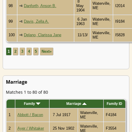
8
Waterville,
98
Danforth, Anson B.
May
I2014
ME
1904
6 Jan
Waterville,
99
Davis, Zella A.
I9184
1963
ME
Waterville,
100
Delano, Clarissa Jane
11/13/
I5828
ME
1
2
3
4
5
Next»
Marriage
Matches 1 to 80 of 80
Family
Marriage
Family ID
Waterville,
1
Abbott / Bacon
7 Jul 1917
F4184
ME
Waterville,
2
Ayer / Whitaker
25 Nov 1902
F3554
ME