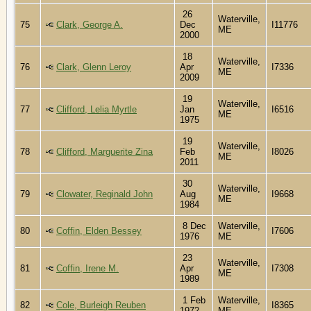
26
Waterville,
75
Clark, George A.
Dec
I11776
ME
2000
18
Waterville,
76
Clark, Glenn Leroy
Apr
I7336
ME
2009
19
Waterville,
77
Clifford, Lelia Myrtle
Jan
I6516
ME
1975
19
Waterville,
78
Clifford, Marguerite Zina
Feb
I8026
ME
2011
30
Waterville,
79
Clowater, Reginald John
Aug
I9668
ME
1984
8 Dec
Waterville,
80
Coffin, Elden Bessey
I7606
1976
ME
23
Waterville,
81
Coffin, Irene M.
Apr
I7308
ME
1989
1 Feb
Waterville,
82
Cole, Burleigh Reuben
I8365
1972
ME