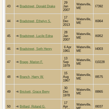
29
Waterville,
43
Bradstreet, Donald Drake
Jan
I7392
ME
2007
17
Waterville,
44
Bradstreet, Ethelyn S.
Dec
I6964
ME
2013
28
Waterville,
45
Bradstreet, Lucile Edna
Jan
I6952
ME
2007
6 Apr
Waterville,
46
Bradstreet, Seth Henry
I4003
1961
ME
13
Waterville,
47
Bragg, Marion F.
Sep
I10228
ME
1979
15
Waterville,
48
Branch, Harry W.
Aug
I8575
ME
1967
30
Waterville,
49
Brickett, Grace Berry
Dec
I8865
ME
1978
17
Waterville,
50
Brillard, Roland G.
Apr
I8037
ME