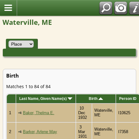
Waterville, ME
Birth
Matches 1 to 84 of 84
Last Name, Given Name(s)
Birth
Person ID
10
Waterville,
1
Baker, Thelma E.
Dec
I10625
ME
1932
3
Waterville,
2
Barker, Arlene May
Mar
I7358
ME
1931