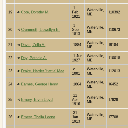
1
Waterville,
19
Cote, Dorothy M.
Feb
I10392
ME
1921
3
Waterville,
20
Crommett, Llewellyn E.
Sep
I10673
ME
1813
Waterville,
21
Davis, Zella A.
1884
I9184
ME
1 Jun
Waterville,
22
Day, Patricia A.
I10018
1927
ME
c
Waterville,
23
Drake, Harriet 'Hattie' Mae
I12013
1881
ME
Waterville,
24
Eames, George Henry
1864
I6452
ME
22
Waterville,
25
Emery, Ervin Lloyd
Apr
I7828
ME
1916
31
Waterville,
26
Emery, Thalia Leona
Jan
I7708
ME
1913