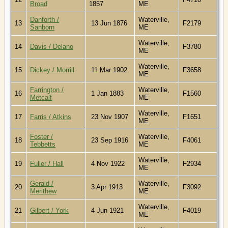
Broad
1857
ME
Danforth /
Waterville,
13
13 Jun 1876
F2179
Sanborn
ME
Waterville,
14
Davis / Delano
F3780
ME
Waterville,
15
Dickey / Morrill
11 Mar 1902
F3658
ME
Farrington /
Waterville,
16
1 Jan 1883
F1560
Metcalf
ME
Waterville,
17
Farris / Atkins
23 Nov 1907
F1651
ME
Foster /
Waterville,
18
23 Sep 1916
F4061
Tebbetts
ME
Waterville,
19
Fuller / Hall
4 Nov 1922
F2934
ME
Gerald /
Waterville,
20
3 Apr 1913
F3092
Merithew
ME
Waterville,
21
Gilbert / York
4 Jun 1921
F4019
ME