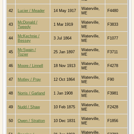
Waterville,
42
Lucier / Meader
14 May 1917
F4480
ME
McDonald /
Waterville,
43
1 Mar 1919
F3833
Tweedy
ME
McKechnie /
Waterville,
44
3 Jul 1864
F1077
Bessey
ME
McSwain /
Waterville,
45
25 Jan 1897
F3711
Tozier
ME
Waterville,
46
Moore / Linnell
18 Nov 1913
F4278
ME
Waterville,
47
Motley / Pray
12 Oct 1864
F90
ME
Waterville,
48
Norris / Garland
1 Jan 1908
F3981
ME
Waterville,
49
Nudd / Shaw
10 Feb 1875
F2428
ME
Waterville,
50
Owen / Stratton
10 Dec 1831
F1856
ME
Waterville,