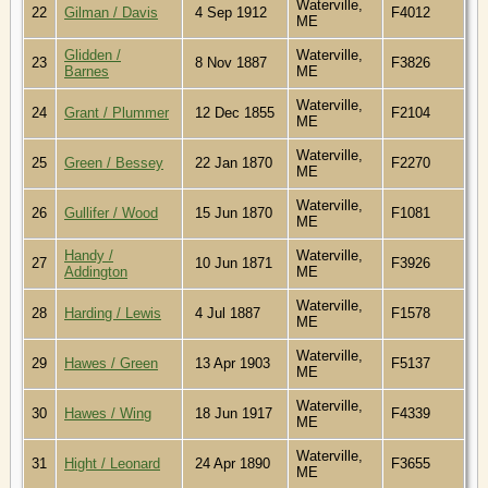
Waterville,
22
Gilman / Davis
4 Sep 1912
F4012
ME
Glidden /
Waterville,
23
8 Nov 1887
F3826
Barnes
ME
Waterville,
24
Grant / Plummer
12 Dec 1855
F2104
ME
Waterville,
25
Green / Bessey
22 Jan 1870
F2270
ME
Waterville,
26
Gullifer / Wood
15 Jun 1870
F1081
ME
Handy /
Waterville,
27
10 Jun 1871
F3926
Addington
ME
Waterville,
28
Harding / Lewis
4 Jul 1887
F1578
ME
Waterville,
29
Hawes / Green
13 Apr 1903
F5137
ME
Waterville,
30
Hawes / Wing
18 Jun 1917
F4339
ME
Waterville,
31
Hight / Leonard
24 Apr 1890
F3655
ME