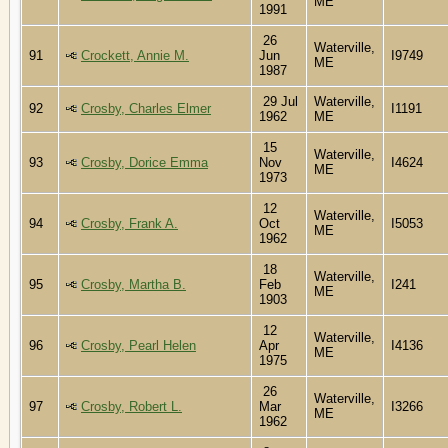
ME
1991
26
Waterville,
91
Crockett, Annie M.
Jun
I9749
ME
1987
29 Jul
Waterville,
92
Crosby, Charles Elmer
I1191
1962
ME
15
Waterville,
93
Crosby, Dorice Emma
Nov
I4624
ME
1973
12
Waterville,
94
Crosby, Frank A.
Oct
I5053
ME
1962
18
Waterville,
95
Crosby, Martha B.
Feb
I241
ME
1903
12
Waterville,
96
Crosby, Pearl Helen
Apr
I4136
ME
1975
26
Waterville,
97
Crosby, Robert L.
Mar
I3266
ME
1962