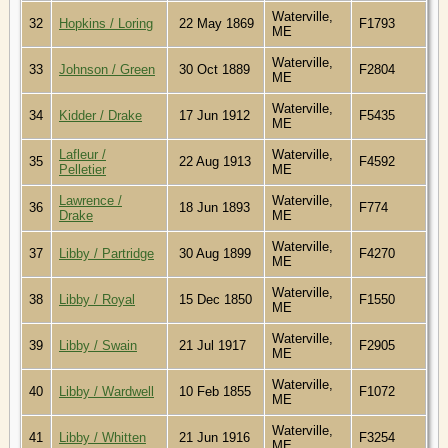
Waterville,
32
Hopkins / Loring
22 May 1869
F1793
ME
Waterville,
33
Johnson / Green
30 Oct 1889
F2804
ME
Waterville,
34
Kidder / Drake
17 Jun 1912
F5435
ME
Lafleur /
Waterville,
35
22 Aug 1913
F4592
Pelletier
ME
Lawrence /
Waterville,
36
18 Jun 1893
F774
Drake
ME
Waterville,
37
Libby / Partridge
30 Aug 1899
F4270
ME
Waterville,
38
Libby / Royal
15 Dec 1850
F1550
ME
Waterville,
39
Libby / Swain
21 Jul 1917
F2905
ME
Waterville,
40
Libby / Wardwell
10 Feb 1855
F1072
ME
Waterville,
41
Libby / Whitten
21 Jun 1916
F3254
ME