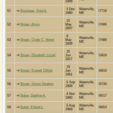
1988
3 Dec
Waterville,
51
Brockway, Fred A.
I7716
1980
ME
15
Waterville,
52
Brown, Alyce
May
I7406
ME
2007
8
Waterville,
53
Brown, Clyde 'C; Helen'
May
I7489
ME
2008
15
Waterville,
54
Brown, Elizabeth 'Lizzie'
Jun
I3424
ME
1917
19
Waterville,
55
Brown, Everett Clifton
Jan
I6810
ME
1961
5 Sep
Waterville,
56
Brown, Simon Stratton
I5734
1908
ME
4 Nov
Waterville,
57
Buker, Daphne A.
I6517
1980
ME
5 Aug
Waterville,
58
Buker, Erland L.
I8653
1969
ME