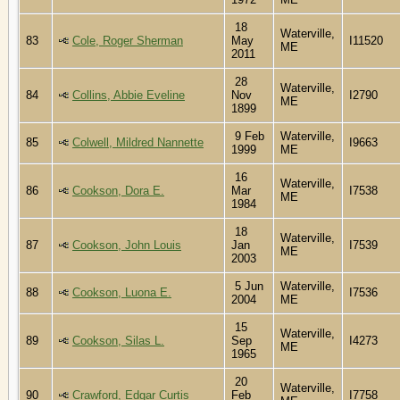
18
Waterville,
83
Cole, Roger Sherman
May
I11520
ME
2011
28
Waterville,
84
Collins, Abbie Eveline
Nov
I2790
ME
1899
9 Feb
Waterville,
85
Colwell, Mildred Nannette
I9663
1999
ME
16
Waterville,
86
Cookson, Dora E.
Mar
I7538
ME
1984
18
Waterville,
87
Cookson, John Louis
Jan
I7539
ME
2003
5 Jun
Waterville,
88
Cookson, Luona E.
I7536
2004
ME
15
Waterville,
89
Cookson, Silas L.
Sep
I4273
ME
1965
20
Waterville,
90
Crawford, Edgar Curtis
Feb
I7758