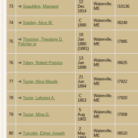
12
Waterville,
73
Spaulding, Margaret
Dec
I10136
ME
1914
C
Waterville,
74
Stanley, Alice M.
I8248
1890
ME
19
Thurston, Theodore D.
Jan
Waterville,
75
I7885
Pelcher or
1880
ME
(1881)
13
Waterville,
76
Tobey, Robert Preston
Jan
I8625
ME
1898
21
Waterville,
77
Tozier, Alice Maude
Jun
I7922
ME
1894
C
Waterville,
78
Tozier, Laforest A.
I7920
1853
ME
5
Waterville,
79
Tozier, Mina G.
Aug
I7008
ME
1902
2
Waterville,
80
Turcotte, Elmer Joseph
May
I8510
ME
1884