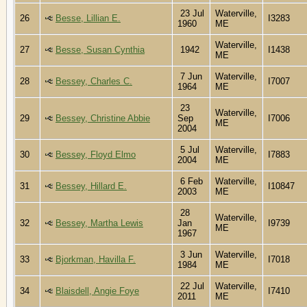
23 Jul
Waterville,
26
Besse, Lillian E.
I3283
1960
ME
Waterville,
27
Besse, Susan Cynthia
1942
I1438
ME
7 Jun
Waterville,
28
Bessey, Charles C.
I7007
1964
ME
23
Waterville,
29
Bessey, Christine Abbie
Sep
I7006
ME
2004
5 Jul
Waterville,
30
Bessey, Floyd Elmo
I7883
2004
ME
6 Feb
Waterville,
31
Bessey, Hillard E.
I10847
2003
ME
28
Waterville,
32
Bessey, Martha Lewis
Jan
I9739
ME
1967
3 Jun
Waterville,
33
Bjorkman, Havilla F.
I7018
1984
ME
22 Jul
Waterville,
34
Blaisdell, Angie Foye
I7410
2011
ME