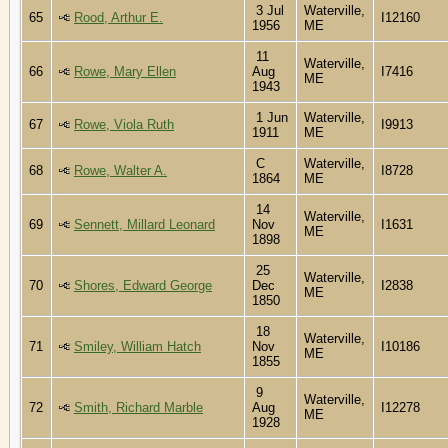
3 Jul
Waterville,
65
Rood, Arthur E.
I12160
1956
ME
11
Waterville,
66
Rowe, Mary Ellen
Aug
I7416
ME
1943
1 Jun
Waterville,
67
Rowe, Viola Ruth
I9913
1911
ME
C
Waterville,
68
Rowe, Walter A.
I8728
1864
ME
14
Waterville,
69
Sennett, Millard Leonard
Nov
I1631
ME
1898
25
Waterville,
70
Shores, Edward George
Dec
I2838
ME
1850
18
Waterville,
71
Smiley, William Hatch
Nov
I10186
ME
1855
9
Waterville,
72
Smith, Richard Marble
Aug
I12278
ME
1928