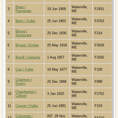
Bean /
Waterville,
3
19 Jun 1909
F1931
Parmenter
ME
Waterville,
4
Berry / Fuller
25 Jun 1902
F4763
ME
Besse /
Waterville,
5
25 Dec 1830
F214
Sturtevant
ME
Waterville,
6
Bryant / Byther
25 May 1918
F3029
ME
Waterville,
7
Burrill / Galusha
1 Aug 1857
F2592
ME
Waterville,
8
Carr / Fuller
19 May 1877
F100
ME
Chalmers /
Waterville,
9
25 Dec 1868
F989
Emery
ME
Chamberlain /
Waterville,
10
3 Jan 1920
F2752
Clifford
ME
Waterville,
11
Corson / Fuller
25 Jun 1891
F103
ME
Crommett /
INT. 28 Nov
Waterville,
12
F4710