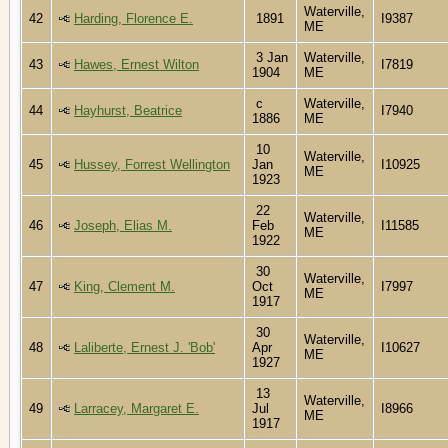
Waterville,
42
Harding, Florence E.
1891
I9387
ME
3 Jan
Waterville,
43
Hawes, Ernest Wilton
I7819
1904
ME
c
Waterville,
44
Hayhurst, Beatrice
I7940
1886
ME
10
Waterville,
45
Hussey, Forrest Wellington
Jan
I10925
ME
1923
22
Waterville,
46
Joseph, Elias M.
Feb
I11585
ME
1922
30
Waterville,
47
King, Clement M.
Oct
I7997
ME
1917
30
Waterville,
48
Laliberte, Ernest J. 'Bob'
Apr
I10627
ME
1927
13
Waterville,
49
Larracey, Margaret E.
Jul
I8966
ME
1917