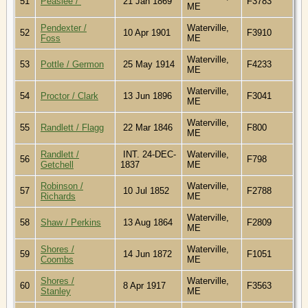
51
Peaslee /
21 Jan 1869
F3783
ME
Pendexter /
Waterville,
52
10 Apr 1901
F3910
Foss
ME
Waterville,
53
Pottle / Germon
25 May 1914
F4233
ME
Waterville,
54
Proctor / Clark
13 Jun 1896
F3041
ME
Waterville,
55
Randlett / Flagg
22 Mar 1846
F800
ME
Randlett /
INT. 24-DEC-
Waterville,
56
F798
Getchell
1837
ME
Robinson /
Waterville,
57
10 Jul 1852
F2788
Richards
ME
Waterville,
58
Shaw / Perkins
13 Aug 1864
F2809
ME
Shores /
Waterville,
59
14 Jun 1872
F1051
Coombs
ME
Shores /
Waterville,
60
8 Apr 1917
F3563
Stanley
ME