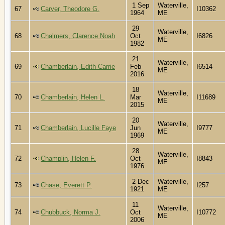
1 Sep
Waterville,
67
Carver, Theodore G.
I10362
1964
ME
29
Waterville,
68
Chalmers, Clarence Noah
Oct
I6826
ME
1982
21
Waterville,
69
Chamberlain, Edith Carrie
Feb
I6514
ME
2016
18
Waterville,
70
Chamberlain, Helen L.
Mar
I11689
ME
2015
20
Waterville,
71
Chamberlain, Lucille Faye
Jun
I9777
ME
1969
28
Waterville,
72
Champlin, Helen F.
Oct
I8843
ME
1976
2 Dec
Waterville,
73
Chase, Everett P.
I257
1921
ME
11
Waterville,
74
Chubbuck, Norma J.
Oct
I10772
ME
2006