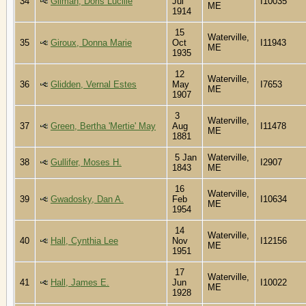
34
Gilman, Doris Lucille
Jul
I10035
ME
1914
15
Waterville,
35
Giroux, Donna Marie
Oct
I11943
ME
1935
12
Waterville,
36
Glidden, Vernal Estes
May
I7653
ME
1907
3
Waterville,
37
Green, Bertha 'Mertie' May
Aug
I11478
ME
1881
5 Jan
Waterville,
38
Gullifer, Moses H.
I2907
1843
ME
16
Waterville,
39
Gwadosky, Dan A.
Feb
I10634
ME
1954
14
Waterville,
40
Hall, Cynthia Lee
Nov
I12156
ME
1951
17
Waterville,
41
Hall, James E.
Jun
I10022
ME
1928