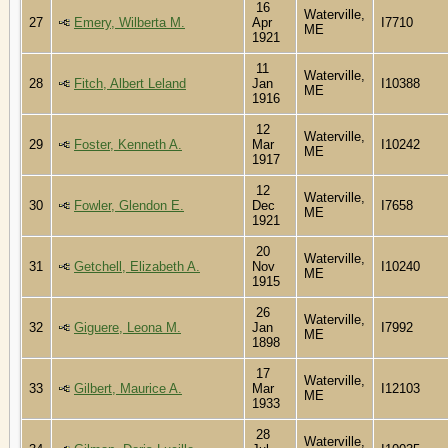
16
Waterville,
27
Emery, Wilberta M.
Apr
I7710
ME
1921
11
Waterville,
28
Fitch, Albert Leland
Jan
I10388
ME
1916
12
Waterville,
29
Foster, Kenneth A.
Mar
I10242
ME
1917
12
Waterville,
30
Fowler, Glendon E.
Dec
I7658
ME
1921
20
Waterville,
31
Getchell, Elizabeth A.
Nov
I10240
ME
1915
26
Waterville,
32
Giguere, Leona M.
Jan
I7992
ME
1898
17
Waterville,
33
Gilbert, Maurice A.
Mar
I12103
ME
1933
28
Waterville,