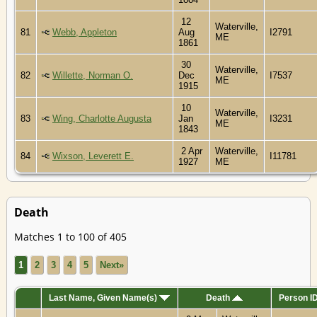
12
Waterville,
81
Webb, Appleton
Aug
I2791
ME
1861
30
Waterville,
82
Willette, Norman O.
Dec
I7537
ME
1915
10
Waterville,
83
Wing, Charlotte Augusta
Jan
I3231
ME
1843
2 Apr
Waterville,
84
Wixson, Leverett E.
I11781
1927
ME
Death
Matches 1 to 100 of 405
1
2
3
4
5
Next»
Last Name, Given Name(s)
Death
Person I