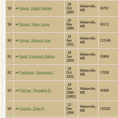
29
Waterville,
58
Moore, Ralph Herbert
Oct
I9757
ME
1893
20
Waterville,
59
Murray, Harry Irving
Mar
I9172
ME
1894
24
Waterville,
60
Noyes, Glenice Ione
Apr
I12146
ME
1931
18
Waterville,
61
Nudd, Frederick Dalton
Jan
I5906
ME
1854
18
Waterville,
62
Parkhurst, Raymond I.
Oct
I7838
ME
1922
19
Jan
Waterville,
63
Pelcher, Theodore D.
I9368
1880
ME
(1881)
12
Waterville,
64
Quimby, Eben P.
Dec
I10191
ME
1994