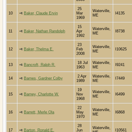
25
Waterville,
10
Baker, Claude Ervin
Mar
I4135
ME
1969
15
Waterville,
11
Baker, Nathan Randolph
Apr
I8738
ME
1992
23
Waterville,
12
Baker, Thelma E.
Feb
I10625
ME
2008
18 Jul
Waterville,
13
Bancroft, Ralph R.
I9241
1963
ME
2 Apr
Waterville,
14
Barnes, Gardner Colby
I7449
1989
ME
19
Waterville,
15
Barney, Charlotte W.
Nov
I6499
ME
1968
22
Waterville,
16
Barrett, Merle Ola
May
I6868
ME
1970
28
Waterville,
17
Barton, Ronald E.
Jun
I10561