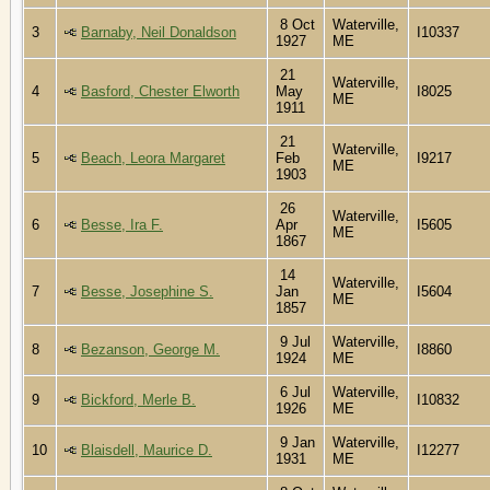
8 Oct
Waterville,
3
Barnaby, Neil Donaldson
I10337
1927
ME
21
Waterville,
4
Basford, Chester Elworth
May
I8025
ME
1911
21
Waterville,
5
Beach, Leora Margaret
Feb
I9217
ME
1903
26
Waterville,
6
Besse, Ira F.
Apr
I5605
ME
1867
14
Waterville,
7
Besse, Josephine S.
Jan
I5604
ME
1857
9 Jul
Waterville,
8
Bezanson, George M.
I8860
1924
ME
6 Jul
Waterville,
9
Bickford, Merle B.
I10832
1926
ME
9 Jan
Waterville,
10
Blaisdell, Maurice D.
I12277
1931
ME