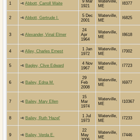
9 Mar
Waterville,
1
Abbott, Carroll Waite
I8377
1921
ME
5 Dec
Waterville,
2
Abbott, Gertrude I.
I6825
2001
ME
24
Waterville,
3
Alexander, Vinal Elmer
Apr
I8618
ME
1964
1 Jan
Waterville,
4
Alley, Charles Ernest
I7002
1972
ME
4 Nov
Waterville,
5
Bagley, Clive Edward
I7723
1967
ME
29
Waterville,
6
Bailey, Edna M.
Feb
I6977
ME
2008
15
Waterville,
7
Bailey, Mary Ellen
Mar
I10367
ME
1974
1 Jul
Waterville,
8
Bailey, Ruth 'Hazel'
I7233
1973
ME
22
Waterville,
9
Bailey, Verda E.
May
I7446
ME
2006