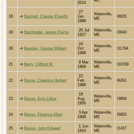
ME
2014
27
Waterville,
18
Basford, Chester Elworth
Jan
I8025
ME
1998
20 Jul
Waterville,
19
Batchelder, Jennie Electa
I3043
1927
ME
24
Waterville,
20
Beesley, George William
Oct
I11764
ME
1999
9 Mar
Waterville,
21
Berry, Clifford M.
I10339
1969
ME
22
Waterville,
22
Besse, Clarence Herbert
Feb
I6261
ME
1988
18
Waterville,
23
Besse, Evie Lillius
Aug
I3804
ME
1955
3 Apr
Waterville,
24
Besse, Florence Mary
I5853
1908
ME
1 Jun
Waterville,
25
Besse, John Edward
I1437
1914
ME