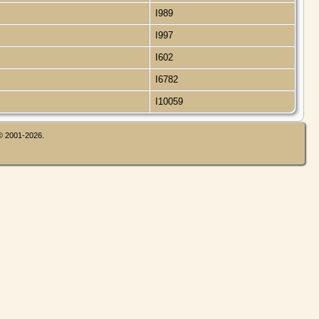
I989
I997
I602
I6782
I10059
 © 2001-2026.