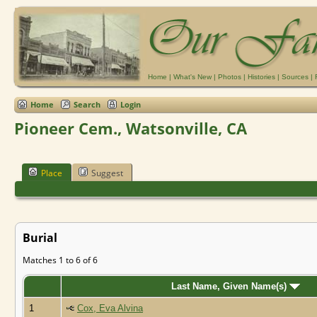
Home
|
What's New
|
Photos
|
Histories
|
Sources
|
Home
Search
Login
Pioneer Cem., Watsonville, CA
Place
Suggest
Burial
Matches 1 to 6 of 6
Last Name, Given Name(s)
1
Cox, Eva Alvina