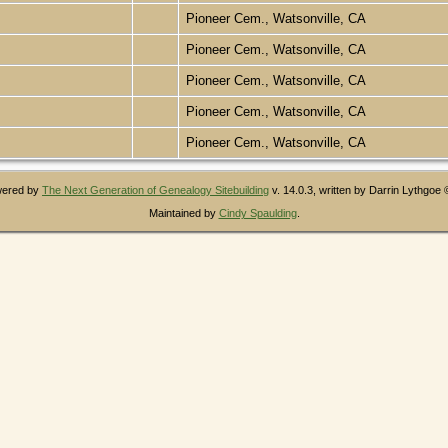
Pioneer Cem., Watsonville, CA
Pioneer Cem., Watsonville, CA
Pioneer Cem., Watsonville, CA
Pioneer Cem., Watsonville, CA
Pioneer Cem., Watsonville, CA
owered by
The Next Generation of Genealogy Sitebuilding
v. 14.0.3, written by Darrin Lythgoe
Maintained by
Cindy Spaulding
.