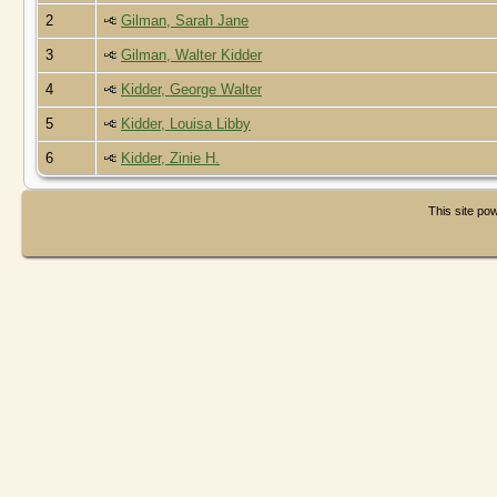
2
Gilman, Sarah Jane
3
Gilman, Walter Kidder
4
Kidder, George Walter
5
Kidder, Louisa Libby
6
Kidder, Zinie H.
This site p