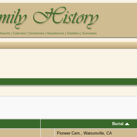
Reports
|
Calendar
|
Cemeteries
|
Headstones
|
Statistics
|
Surnames
Burial
Pioneer Cem., Watsonville, CA