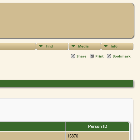
Find
Media
Info
Share
Print
Bookmark
Person ID
I5870