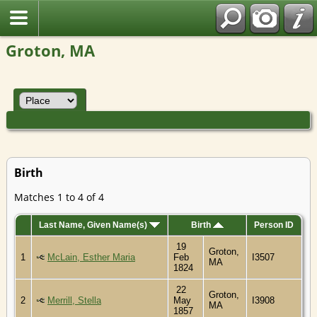
Groton, MA
Birth
Matches 1 to 4 of 4
Last Name, Given Name(s)
Birth
Person ID
19
Groton,
1
McLain, Esther Maria
Feb
I3507
MA
1824
22
Groton,
2
Merrill, Stella
May
I3908
MA
1857