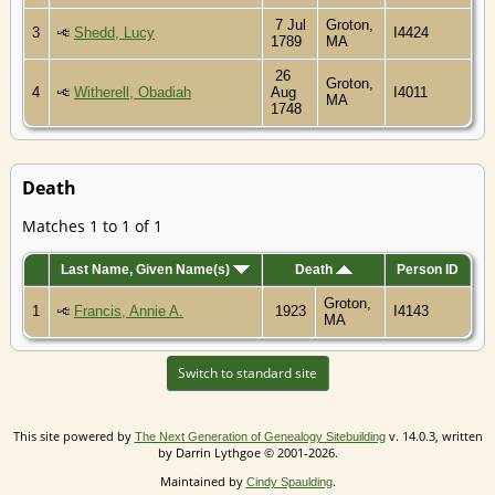
7 Jul
Groton,
3
Shedd, Lucy
I4424
1789
MA
26
Groton,
4
Witherell, Obadiah
Aug
I4011
MA
1748
Death
Matches 1 to 1 of 1
Last Name, Given Name(s)
Death
Person ID
Groton,
1
Francis, Annie A.
1923
I4143
MA
Switch to standard site
This site powered by
v. 14.0.3, written
The Next Generation of Genealogy Sitebuilding
by Darrin Lythgoe © 2001-2026.
Maintained by
.
Cindy Spaulding