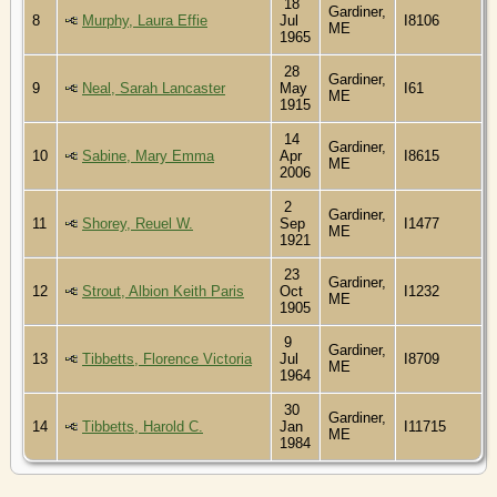
18
Gardiner,
8
Murphy, Laura Effie
Jul
I8106
ME
1965
28
Gardiner,
9
Neal, Sarah Lancaster
May
I61
ME
1915
14
Gardiner,
10
Sabine, Mary Emma
Apr
I8615
ME
2006
2
Gardiner,
11
Shorey, Reuel W.
Sep
I1477
ME
1921
23
Gardiner,
12
Strout, Albion Keith Paris
Oct
I1232
ME
1905
9
Gardiner,
13
Tibbetts, Florence Victoria
Jul
I8709
ME
1964
30
Gardiner,
14
Tibbetts, Harold C.
Jan
I11715
ME
1984