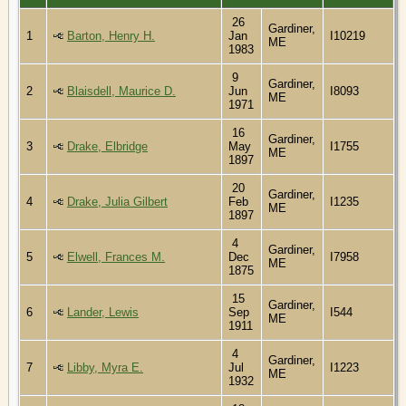
26
Gardiner,
1
Barton, Henry H.
Jan
I10219
ME
1983
9
Gardiner,
2
Blaisdell, Maurice D.
Jun
I8093
ME
1971
16
Gardiner,
3
Drake, Elbridge
May
I1755
ME
1897
20
Gardiner,
4
Drake, Julia Gilbert
Feb
I1235
ME
1897
4
Gardiner,
5
Elwell, Frances M.
Dec
I7958
ME
1875
15
Gardiner,
6
Lander, Lewis
Sep
I544
ME
1911
4
Gardiner,
7
Libby, Myra E.
Jul
I1223
ME
1932