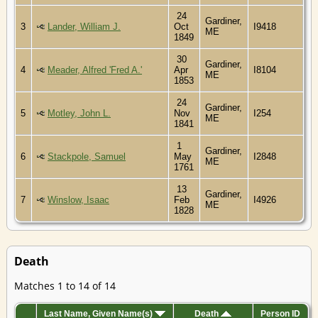
24
Gardiner,
3
Lander, William J.
Oct
I9418
ME
1849
30
Gardiner,
4
Meader, Alfred 'Fred A.'
Apr
I8104
ME
1853
24
Gardiner,
5
Motley, John L.
Nov
I254
ME
1841
1
Gardiner,
6
Stackpole, Samuel
May
I2848
ME
1761
13
Gardiner,
7
Winslow, Isaac
Feb
I4926
ME
1828
Death
Matches 1 to 14 of 14
Last Name, Given Name(s)
Death
Person ID