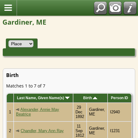
Gardiner, ME
Birth
Matches 1 to 7 of 7
Last Name, Given Name(s)
Birth
Person ID
29
Alexander, Annie May
Gardiner,
1
Dec
I2940
Beatrice
ME
1892
11
Gardiner,
2
Chandler, Mary Ann Ray
Sep
I1231
ME
1812