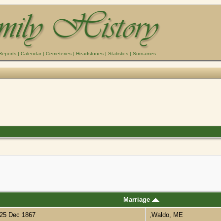
Reports
|
Calendar
|
Cemeteries
|
Headstones
|
Statistics
|
Surnames
Marriage
25 Dec 1867
,Waldo, ME