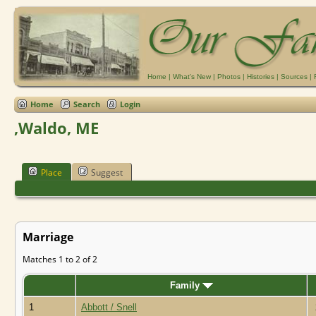
Home
|
What's New
|
Photos
|
Histories
|
Sources
|
Home
Search
Login
,Waldo, ME
Place
Suggest
Marriage
Matches 1 to 2 of 2
Family
1
Abbott / Snell