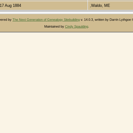
17 Aug 1884
,Waldo, ME
owered by
The Next Generation of Genealogy Sitebuilding
v. 14.0.3, written by Darrin Lythgoe
Maintained by
Cindy Spaulding
.