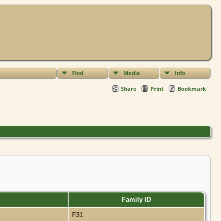
Find
Media
Info
Share
Print
Bookmark
Family ID
F31